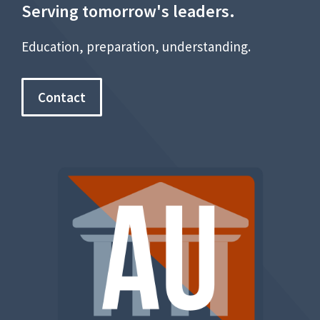
Serving tomorrow's leaders.
Education, preparation, understanding.
Contact