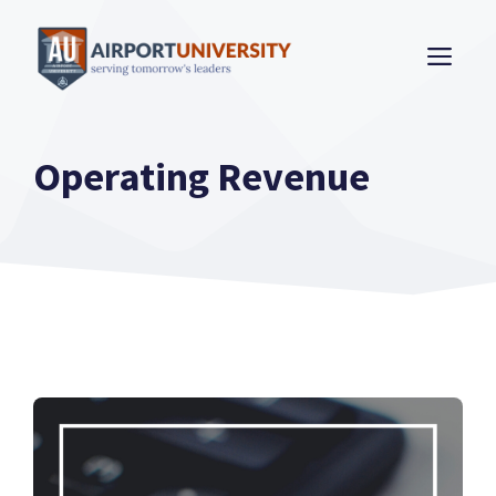
Skip
to
ME
content
Operating Revenue