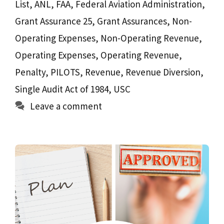
List
,
ANL
,
FAA
,
Federal Aviation Administration
,
Grant Assurance 25
,
Grant Assurances
,
Non-
Operating Expenses
,
Non-Operating Revenue
,
Operating Expenses
,
Operating Revenue
,
Penalty
,
PILOTS
,
Revenue
,
Revenue Diversion
,
Single Audit Act of 1984
,
USC
Leave a comment