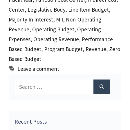
Center
,
Legislative Body
,
Line Item Budget
,
Majority In Interest
,
MII
,
Non-Operating
Revenue
,
Operating Budget
,
Operating
Expenses
,
Operating Revenue
,
Performance
Based Budget
,
Program Budget
,
Revenue
,
Zero
Based Budget
Leave a comment
Search
for:
Recent Posts