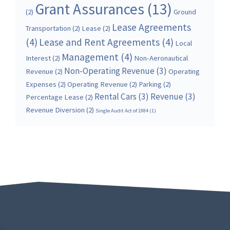
Grant Assurances
(13)
(2)
Ground
Lease Agreements
Transportation
(2)
Lease
(2)
(4)
Lease and Rent Agreements
(4)
Local
Management
(4)
Interest
(2)
Non-Aeronautical
Non-Operating Revenue
(3)
Revenue
(2)
Operating
Expenses
(2)
Operating Revenue
(2)
Parking
(2)
Rental Cars
(3)
Revenue
(3)
Percentage Lease
(2)
Revenue Diversion
(2)
Single Audit Act of 1984
(1)