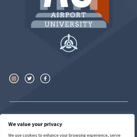
© Airport University
We value your privacy
We use cookies to enhance your browsing experience, serve