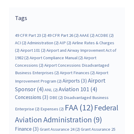
Tags
49 CFR Part 23
(2)
49 CFR Part 26
(2)
AAAE
(2)
ACDBE
(2)
ACI
(2)
Administration
(2)
AIP
(2)
Airline Rates & Charges
(2)
Airport 101
(2)
Airport and Airway Improvement Act of
1982
(2)
Airport Compliance Manual
(2)
Airport
Concessions
(2)
Airport Concessions Disadvantaged
Business Enterprises
(2)
Airport Finances
(2)
Airport
Airport
Airports
(3)
Improvement Program
(2)
Sponsor
(4)
Aviation 101
(4)
ANL
(2)
Concessions
(3)
DBE
(2)
Disadvantaged Business
FAA
(12)
Federal
Enterprise
(2)
Expenses
(2)
Aviation Administration
(9)
Finance
(3)
Grant Assurance 24
(2)
Grant Assurance 25