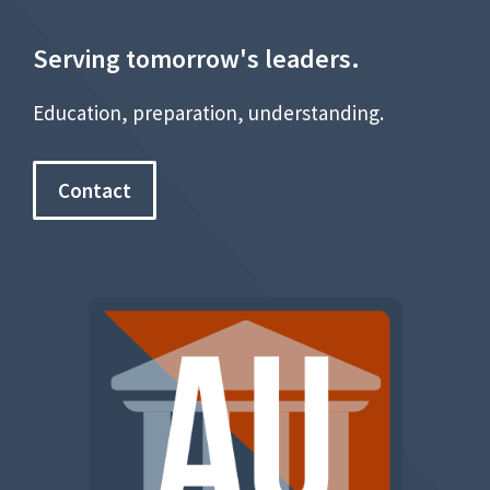
Serving tomorrow's leaders.
Education, preparation, understanding.
Contact