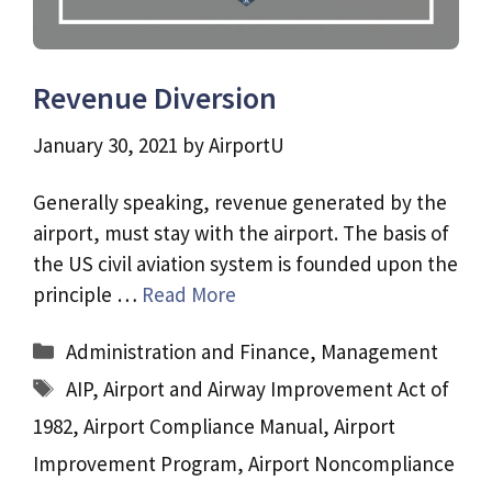
Revenue Diversion
January 30, 2021
by
AirportU
Generally speaking, revenue generated by the
airport, must stay with the airport. The basis of
the US civil aviation system is founded upon the
principle …
Read More
Categories
Administration and Finance
,
Management
Tags
AIP
,
Airport and Airway Improvement Act of
1982
,
Airport Compliance Manual
,
Airport
Improvement Program
,
Airport Noncompliance