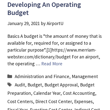
Developing An Operating
Budget
January 29, 2021
by
AirportU
Basics A budget is “the amount of money that is
available for, required for, or assigned to a
particular purpose“.[1]https://www.merriam-
webster.com/dictionary/budget For an airport,
the operating …
Read More
Categories
Administration and Finance
,
Management
Tags
Audit
,
Budget
,
Budget Approval
,
Budget
Preparation
,
Calendar Year
,
Cost Accounting
,
Cost Centers
,
Direct Cost Center
,
Expenses
,
Fiscal Year
,
Function Cost Center
,
Indirect Cost