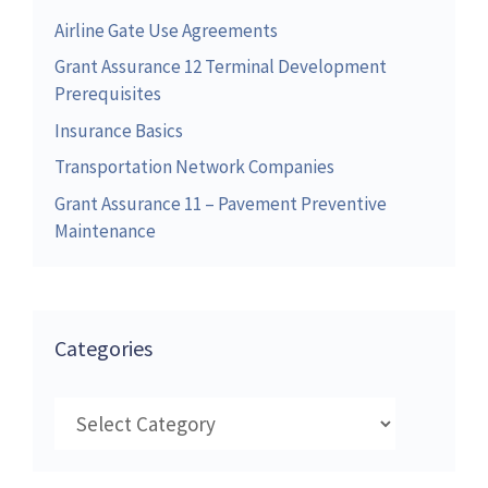
Airline Gate Use Agreements
Grant Assurance 12 Terminal Development
Prerequisites
Insurance Basics
Transportation Network Companies
Grant Assurance 11 – Pavement Preventive
Maintenance
Categories
Categories