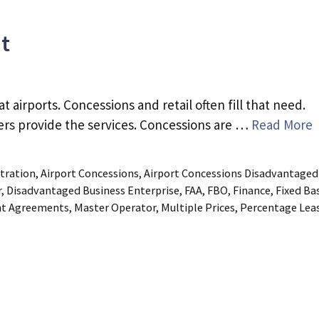
t
airports. Concessions and retail often fill that need.
lers provide the services. Concessions are …
Read More
tration
,
Airport Concessions
,
Airport Concessions Disadvantaged
r
,
Disadvantaged Business Enterprise
,
FAA
,
FBO
,
Finance
,
Fixed Ba
nt Agreements
,
Master Operator
,
Multiple Prices
,
Percentage Lea