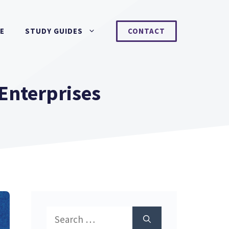
NE
STUDY GUIDES
CONTACT
Enterprises
Search
for: