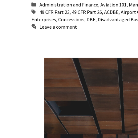
Categories
Administration and Finance
,
Aviation 101
,
Man
Tags
49 CFR Part 23
,
49 CFR Part 26
,
ACDBE
,
Airport
Enterprises
,
Concessions
,
DBE
,
Disadvantaged Bus
Leave a comment