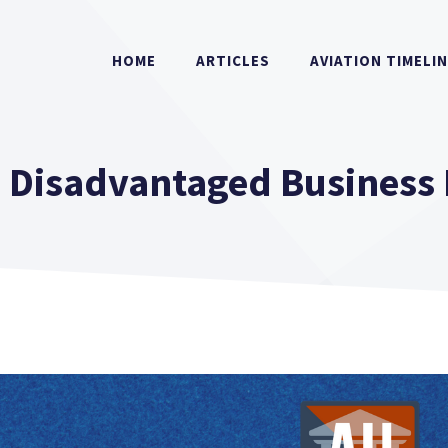
HOME
ARTICLES
AVIATION TIMELI
s Disadvantaged Business 