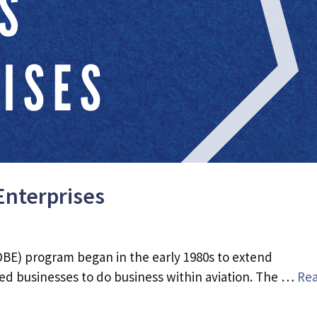
Enterprises
BE) program began in the early 1980s to extend
d businesses to do business within aviation. The …
Re