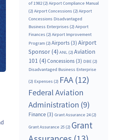
of 1982
(2)
Airport Compliance Manual
(2)
Airport Concessions
(2)
Airport
Concessions Disadvantaged
Business Enterprises
(2)
Airport
Finances
(2)
Airport Improvement
Airport
Airports
(3)
Program
(2)
Sponsor
(4)
Aviation
ANL
(2)
101
(4)
Concessions
(3)
DBE
(2)
Disadvantaged Business Enterprise
FAA
(12)
(2)
Expenses
(2)
Federal Aviation
Administration
(9)
Finance
(3)
Grant Assurance 24
(2)
ad
Grant
Grant Assurance 25
(2)
Assurances
(13)