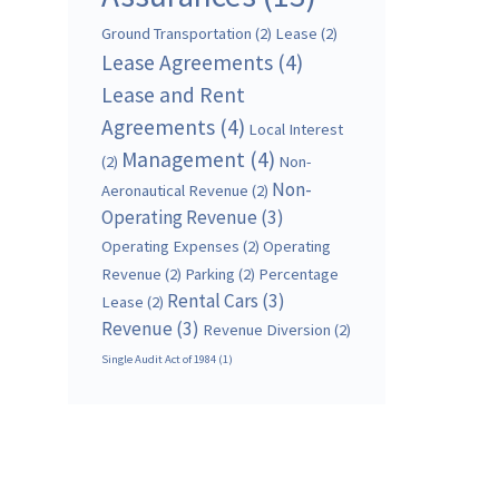
Ground Transportation
(2)
Lease
(2)
Lease Agreements
(4)
Lease and Rent
Agreements
(4)
Local Interest
Management
(4)
(2)
Non-
Non-
Aeronautical Revenue
(2)
Operating Revenue
(3)
Operating Expenses
(2)
Operating
Revenue
(2)
Parking
(2)
Percentage
Rental Cars
(3)
Lease
(2)
Revenue
(3)
Revenue Diversion
(2)
Single Audit Act of 1984
(1)