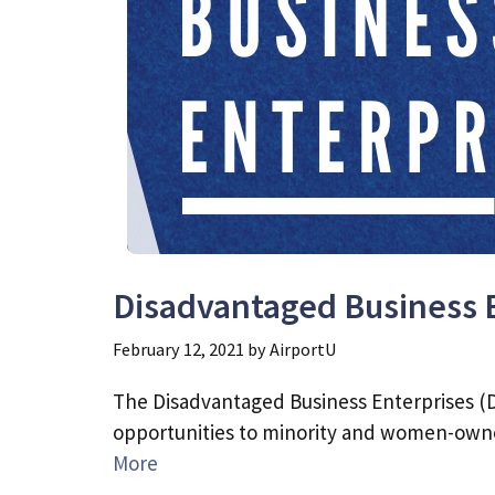
Disadvantaged Business 
February 12, 2021
by
AirportU
The Disadvantaged Business Enterprises (D
opportunities to minority and women-owne
More