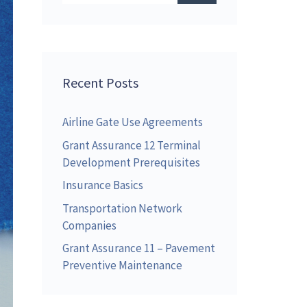
Recent Posts
Airline Gate Use Agreements
Grant Assurance 12 Terminal
Development Prerequisites
Insurance Basics
Transportation Network
Companies
Grant Assurance 11 – Pavement
Preventive Maintenance