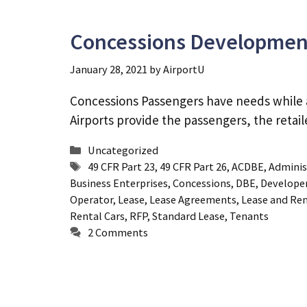
Concessions Developmen
January 28, 2021
by
AirportU
Concessions Passengers have needs while at 
Airports provide the passengers, the retai
Categories
Uncategorized
Tags
49 CFR Part 23
,
49 CFR Part 26
,
ACDBE
,
Adminis
Business Enterprises
,
Concessions
,
DBE
,
Develope
Operator
,
Lease
,
Lease Agreements
,
Lease and Re
Rental Cars
,
RFP
,
Standard Lease
,
Tenants
2 Comments