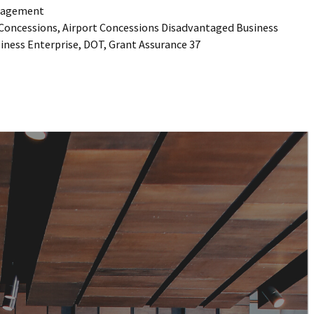
agement
 Concessions
,
Airport Concessions Disadvantaged Business
iness Enterprise
,
DOT
,
Grant Assurance 37