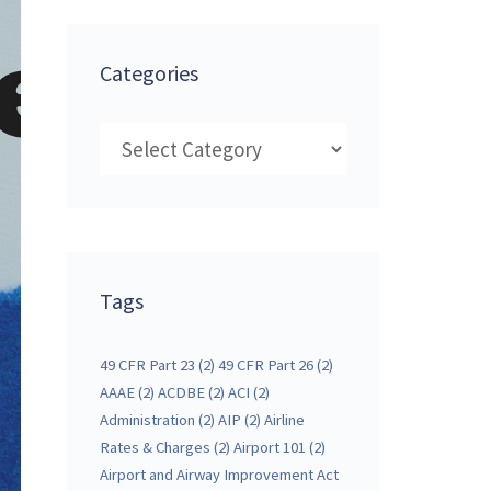
Categories
Categories
Tags
49 CFR Part 23
(2)
49 CFR Part 26
(2)
AAAE
(2)
ACDBE
(2)
ACI
(2)
Administration
(2)
AIP
(2)
Airline
Rates & Charges
(2)
Airport 101
(2)
Airport and Airway Improvement Act