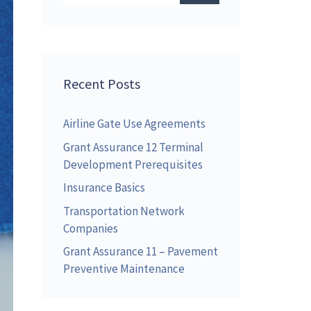
Recent Posts
Airline Gate Use Agreements
Grant Assurance 12 Terminal
Development Prerequisites
Insurance Basics
Transportation Network
Companies
Grant Assurance 11 – Pavement
Preventive Maintenance