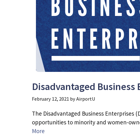
Disadvantaged Business 
February 12, 2021
by
AirportU
The Disadvantaged Business Enterprises (D
opportunities to minority and women-owne
More