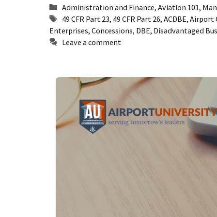
Categories
Administration and Finance
,
Aviation 101
,
Man
Tags
49 CFR Part 23
,
49 CFR Part 26
,
ACDBE
,
Airport
Enterprises
,
Concessions
,
DBE
,
Disadvantaged Bus
Leave a comment