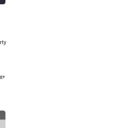
rty
age