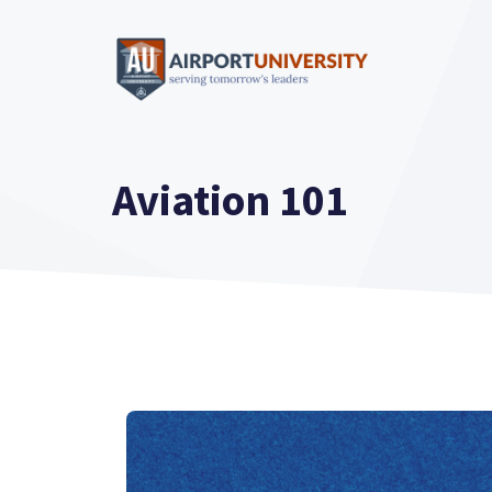
Skip
to
content
Aviation 101