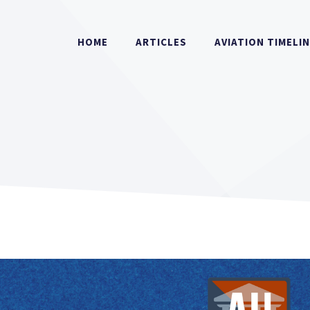
HOME
ARTICLES
AVIATION TIMELI