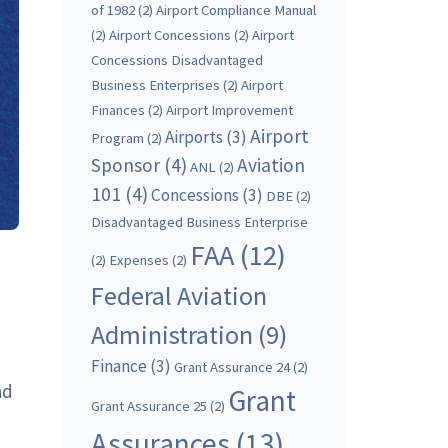
of 1982
(2)
Airport Compliance Manual
(2)
Airport Concessions
(2)
Airport
Concessions Disadvantaged
Business Enterprises
(2)
Airport
Finances
(2)
Airport Improvement
Airport
Airports
(3)
Program
(2)
Sponsor
(4)
Aviation
ANL
(2)
101
(4)
Concessions
(3)
DBE
(2)
Disadvantaged Business Enterprise
FAA
(12)
(2)
Expenses
(2)
Federal Aviation
Administration
(9)
Finance
(3)
Grant Assurance 24
(2)
ad
Grant
Grant Assurance 25
(2)
Assurances
(13)