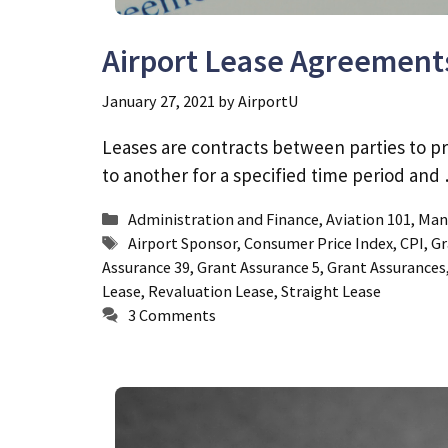
Airport Lease Agreement
January 27, 2021
by
AirportU
Leases are contracts between parties to pr
to another for a specified time period an
Categories
Administration and Finance
,
Aviation 101
,
Man
Tags
Airport Sponsor
,
Consumer Price Index
,
CPI
,
Gr
Assurance 39
,
Grant Assurance 5
,
Grant Assurances
Lease
,
Revaluation Lease
,
Straight Lease
3 Comments