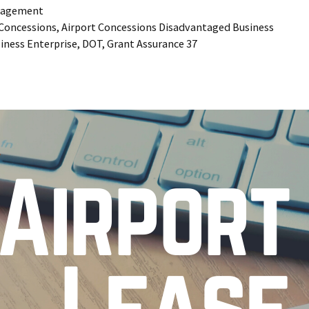
agement
 Concessions
,
Airport Concessions Disadvantaged Business
iness Enterprise
,
DOT
,
Grant Assurance 37