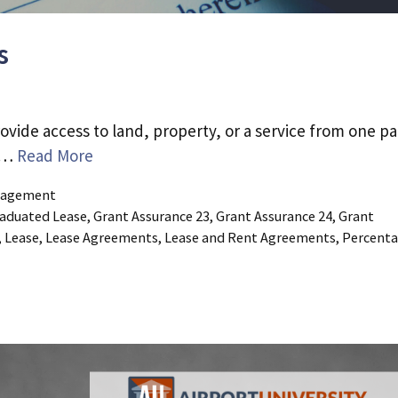
s
ovide access to land, property, or a service from one pa
d …
Read More
agement
aduated Lease
,
Grant Assurance 23
,
Grant Assurance 24
,
Grant
,
Lease
,
Lease Agreements
,
Lease and Rent Agreements
,
Percent