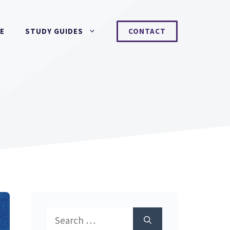
NE
STUDY GUIDES
CONTACT
Search
for: