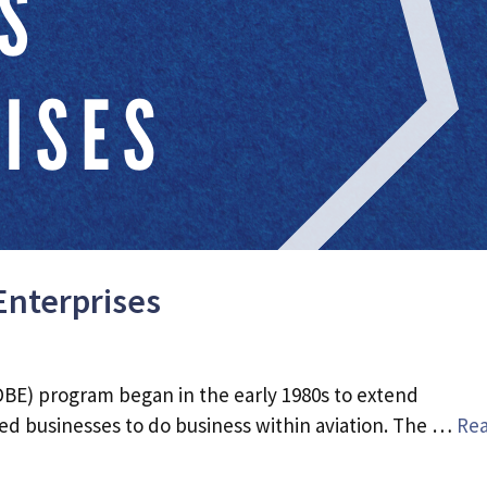
Enterprises
BE) program began in the early 1980s to extend
d businesses to do business within aviation. The …
Re