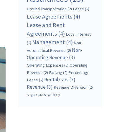
Ground Transportation
(2)
Lease
(2)
Lease Agreements
(4)
Lease and Rent
Agreements
(4)
Local Interest
Management
(4)
(2)
Non-
Non-
Aeronautical Revenue
(2)
Operating Revenue
(3)
Operating Expenses
(2)
Operating
Revenue
(2)
Parking
(2)
Percentage
Rental Cars
(3)
Lease
(2)
Revenue
(3)
Revenue Diversion
(2)
Single Audit Act of 1984
(1)