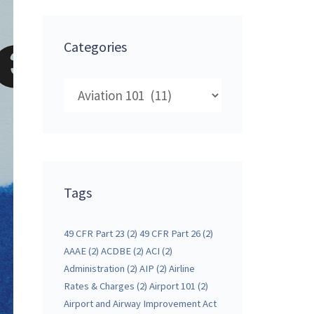
Categories
Categories
Tags
49 CFR Part 23
(2)
49 CFR Part 26
(2)
AAAE
(2)
ACDBE
(2)
ACI
(2)
Administration
(2)
AIP
(2)
Airline
Rates & Charges
(2)
Airport 101
(2)
Airport and Airway Improvement Act