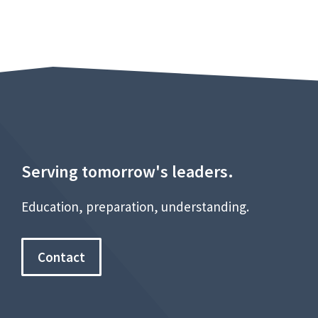
Serving tomorrow's leaders.
Education, preparation, understanding.
Contact