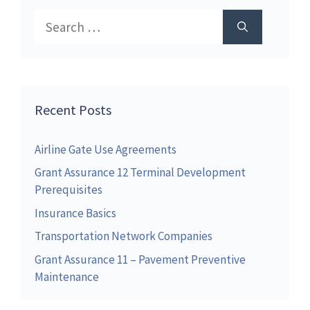
Search
for:
Recent Posts
Airline Gate Use Agreements
Grant Assurance 12 Terminal Development
Prerequisites
Insurance Basics
Transportation Network Companies
Grant Assurance 11 – Pavement Preventive
Maintenance