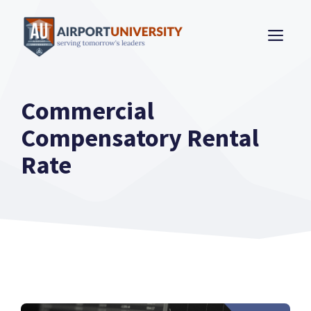
Skip
to
ME
content
Commercial
Compensatory Rental
Rate