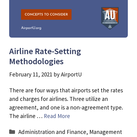
Airline Rate-Setting
Methodologies
February 11, 2021
by
AirportU
There are four ways that airports set the rates
and charges for airlines. Three utilize an
agreement, and one is a non-agreement type.
The airline …
Read More
Categories
Administration and Finance
,
Management