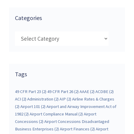
Categories
Categories
Tags
49 CFR Part 23
(2)
49 CFR Part 26
(2)
AAAE
(2)
ACDBE
(2)
ACI
(2)
Administration
(2)
AIP
(2)
Airline Rates & Charges
(2)
Airport 101
(2)
Airport and Airway Improvement Act of
1982
(2)
Airport Compliance Manual
(2)
Airport
Concessions
(2)
Airport Concessions Disadvantaged
Business Enterprises
(2)
Airport Finances
(2)
Airport