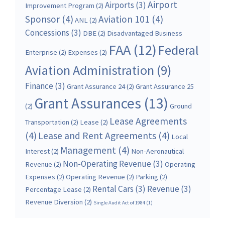
Airport
Airports
(3)
Improvement Program
(2)
Sponsor
(4)
Aviation 101
(4)
ANL
(2)
Concessions
(3)
DBE
(2)
Disadvantaged Business
FAA
(12)
Federal
Enterprise
(2)
Expenses
(2)
Aviation Administration
(9)
Finance
(3)
Grant Assurance 24
(2)
Grant Assurance 25
Grant Assurances
(13)
(2)
Ground
Lease Agreements
Transportation
(2)
Lease
(2)
(4)
Lease and Rent Agreements
(4)
Local
Management
(4)
Interest
(2)
Non-Aeronautical
Non-Operating Revenue
(3)
Revenue
(2)
Operating
Expenses
(2)
Operating Revenue
(2)
Parking
(2)
Rental Cars
(3)
Revenue
(3)
Percentage Lease
(2)
Revenue Diversion
(2)
Single Audit Act of 1984
(1)