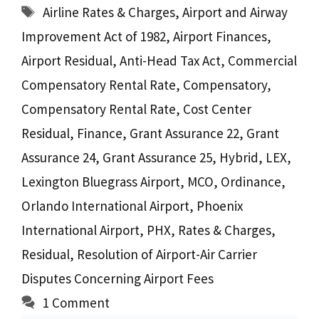
Tags
Airline Rates & Charges
,
Airport and Airway
Improvement Act of 1982
,
Airport Finances
,
Airport Residual
,
Anti-Head Tax Act
,
Commercial
Compensatory Rental Rate
,
Compensatory
,
Compensatory Rental Rate
,
Cost Center
Residual
,
Finance
,
Grant Assurance 22
,
Grant
Assurance 24
,
Grant Assurance 25
,
Hybrid
,
LEX
,
Lexington Bluegrass Airport
,
MCO
,
Ordinance
,
Orlando International Airport
,
Phoenix
International Airport
,
PHX
,
Rates & Charges
,
Residual
,
Resolution of Airport-Air Carrier
Disputes Concerning Airport Fees
1 Comment