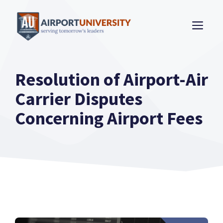
Skip
to
ME
content
Resolution of Airport-Air
Carrier Disputes
Concerning Airport Fees