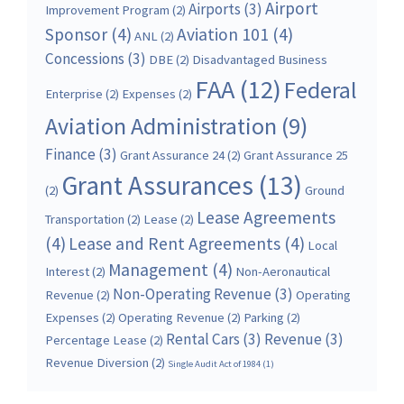
Airport
Airports
(3)
Improvement Program
(2)
Sponsor
(4)
Aviation 101
(4)
ANL
(2)
Concessions
(3)
DBE
(2)
Disadvantaged Business
FAA
(12)
Federal
Enterprise
(2)
Expenses
(2)
Aviation Administration
(9)
Finance
(3)
Grant Assurance 24
(2)
Grant Assurance 25
Grant Assurances
(13)
(2)
Ground
Lease Agreements
Transportation
(2)
Lease
(2)
(4)
Lease and Rent Agreements
(4)
Local
Management
(4)
Interest
(2)
Non-Aeronautical
Non-Operating Revenue
(3)
Revenue
(2)
Operating
Expenses
(2)
Operating Revenue
(2)
Parking
(2)
Rental Cars
(3)
Revenue
(3)
Percentage Lease
(2)
Revenue Diversion
(2)
Single Audit Act of 1984
(1)