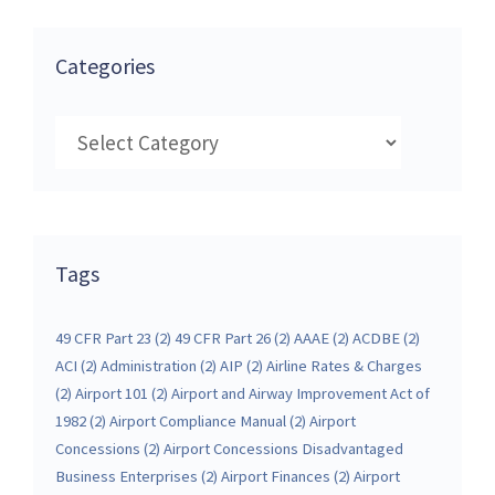
Categories
Categories
Tags
49 CFR Part 23
(2)
49 CFR Part 26
(2)
AAAE
(2)
ACDBE
(2)
ACI
(2)
Administration
(2)
AIP
(2)
Airline Rates & Charges
(2)
Airport 101
(2)
Airport and Airway Improvement Act of
1982
(2)
Airport Compliance Manual
(2)
Airport
Concessions
(2)
Airport Concessions Disadvantaged
Business Enterprises
(2)
Airport Finances
(2)
Airport