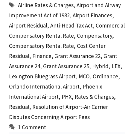
Tags
Airline Rates & Charges
,
Airport and Airway
Improvement Act of 1982
,
Airport Finances
,
Airport Residual
,
Anti-Head Tax Act
,
Commercial
Compensatory Rental Rate
,
Compensatory
,
Compensatory Rental Rate
,
Cost Center
Residual
,
Finance
,
Grant Assurance 22
,
Grant
Assurance 24
,
Grant Assurance 25
,
Hybrid
,
LEX
,
Lexington Bluegrass Airport
,
MCO
,
Ordinance
,
Orlando International Airport
,
Phoenix
International Airport
,
PHX
,
Rates & Charges
,
Residual
,
Resolution of Airport-Air Carrier
Disputes Concerning Airport Fees
1 Comment