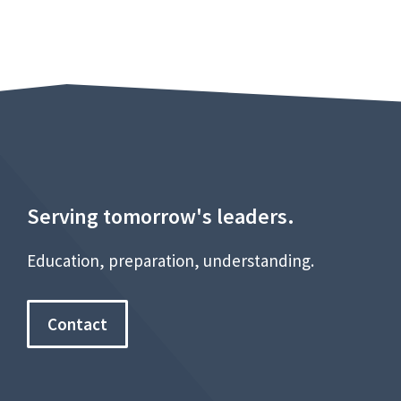
Serving tomorrow's leaders.
Education, preparation, understanding.
Contact