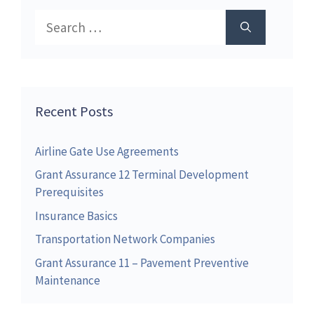
Search
for:
Recent Posts
Airline Gate Use Agreements
Grant Assurance 12 Terminal Development
Prerequisites
Insurance Basics
Transportation Network Companies
Grant Assurance 11 – Pavement Preventive
Maintenance