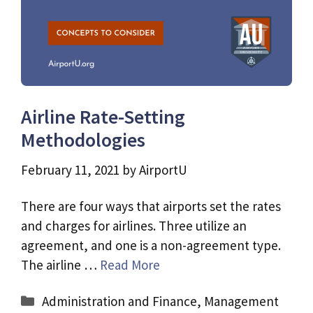
Airline Rate-Setting
Methodologies
February 11, 2021
by
AirportU
There are four ways that airports set the rates
and charges for airlines. Three utilize an
agreement, and one is a non-agreement type.
The airline …
Read More
Categories
Administration and Finance
,
Management