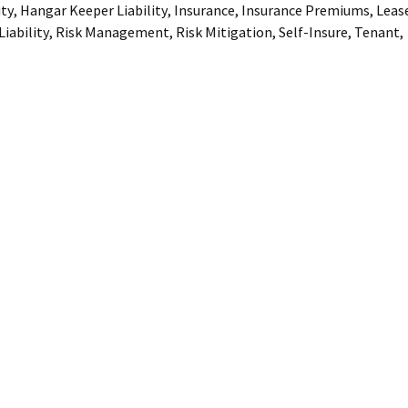
ity
,
Hangar Keeper Liability
,
Insurance
,
Insurance Premiums
,
Leas
iability
,
Risk Management
,
Risk Mitigation
,
Self-Insure
,
Tenant
,