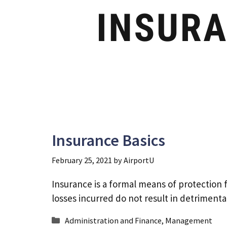
Insurance Basics
February 25, 2021
by
AirportU
Insurance is a formal means of protection 
losses incurred do not result in detrimen
Categories
Administration and Finance
,
Management