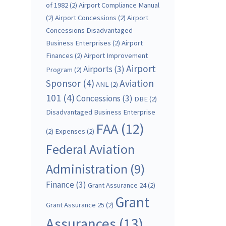
of 1982
(2)
Airport Compliance Manual
(2)
Airport Concessions
(2)
Airport
Concessions Disadvantaged
Business Enterprises
(2)
Airport
Finances
(2)
Airport Improvement
Airport
Airports
(3)
Program
(2)
Sponsor
(4)
Aviation
ANL
(2)
101
(4)
Concessions
(3)
DBE
(2)
Disadvantaged Business Enterprise
FAA
(12)
(2)
Expenses
(2)
Federal Aviation
Administration
(9)
Finance
(3)
Grant Assurance 24
(2)
Grant
Grant Assurance 25
(2)
Assurances
(13)