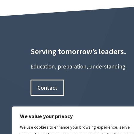
Serving tomorrow's leaders.
Education, preparation, understanding.
Contact
We value your privacy
We use cookies to enhance your browsing experience, serve