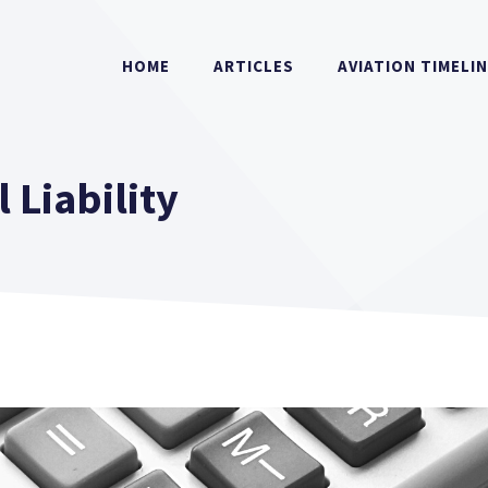
HOME
ARTICLES
AVIATION TIMELI
 Liability