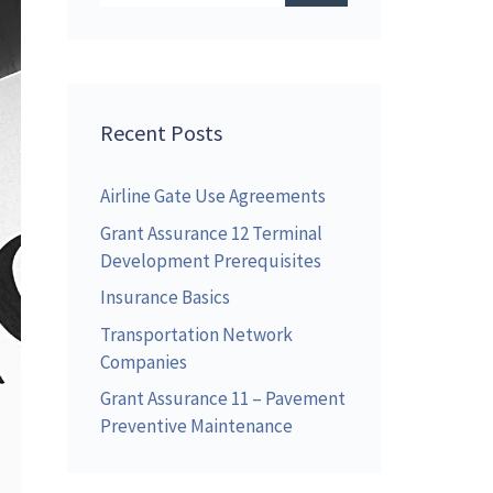
Recent Posts
Airline Gate Use Agreements
Grant Assurance 12 Terminal
Development Prerequisites
Insurance Basics
Transportation Network
Companies
Grant Assurance 11 – Pavement
Preventive Maintenance