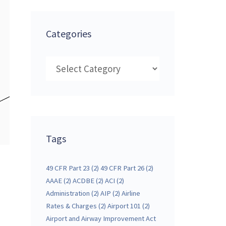
Categories
Categories
Tags
49 CFR Part 23
(2)
49 CFR Part 26
(2)
AAAE
(2)
ACDBE
(2)
ACI
(2)
Administration
(2)
AIP
(2)
Airline
Rates & Charges
(2)
Airport 101
(2)
Airport and Airway Improvement Act