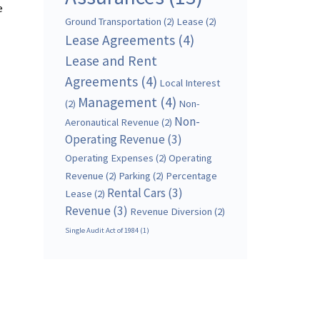
e
Ground Transportation
(2)
Lease
(2)
Lease Agreements
(4)
Lease and Rent
Agreements
(4)
Local Interest
Management
(4)
(2)
Non-
Non-
Aeronautical Revenue
(2)
Operating Revenue
(3)
Operating Expenses
(2)
Operating
Revenue
(2)
Parking
(2)
Percentage
Rental Cars
(3)
Lease
(2)
Revenue
(3)
Revenue Diversion
(2)
Single Audit Act of 1984
(1)