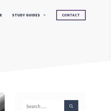
NE
STUDY GUIDES
CONTACT
Search
for: