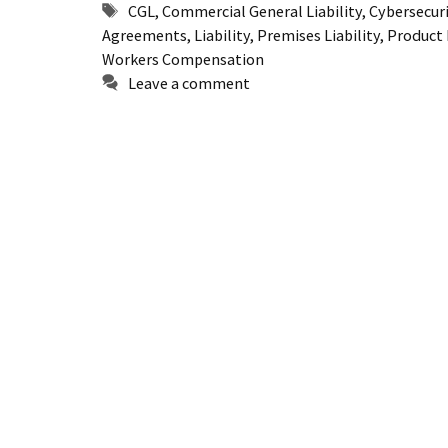
Tags
CGL
,
Commercial General Liability
,
Cybersecur
Agreements
,
Liability
,
Premises Liability
,
Product L
Workers Compensation
Leave a comment