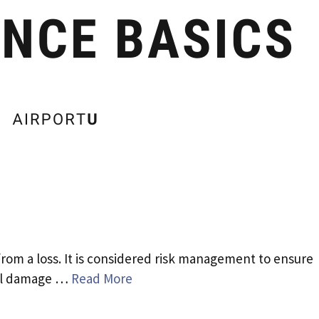
from a loss. It is considered risk management to ensure
tal damage …
Read More