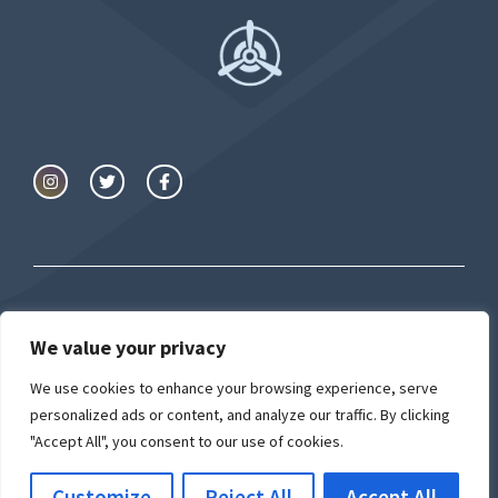
We value your privacy
© Airport University
We use cookies to enhance your browsing experience, serve
Privacy Policy
Cookie Policy
personalized ads or content, and analyze our traffic. By clicking
"Accept All", you consent to our use of cookies.
Customize
Reject All
Accept All