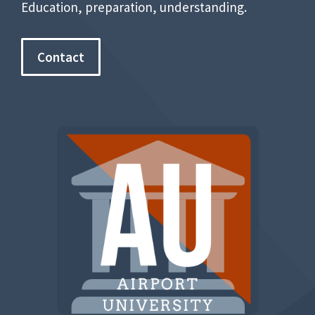
Education, preparation, understanding.
Contact