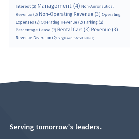
Management
(4)
Interest
(2)
Non-Aeronautical
Non-Operating Revenue
(3)
Revenue
(2)
Operating
Expenses
(2)
Operating Revenue
(2)
Parking
(2)
Rental Cars
(3)
Revenue
(3)
Percentage Lease
(2)
Revenue Diversion
(2)
Single Audit Act of 1984
(1)
Serving tomorrow's leaders.