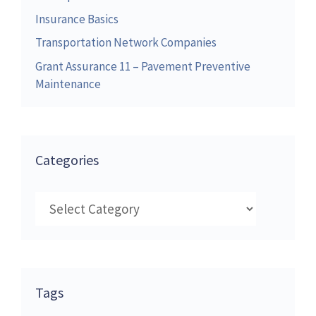
Insurance Basics
Transportation Network Companies
Grant Assurance 11 – Pavement Preventive
Maintenance
Categories
Categories
Tags