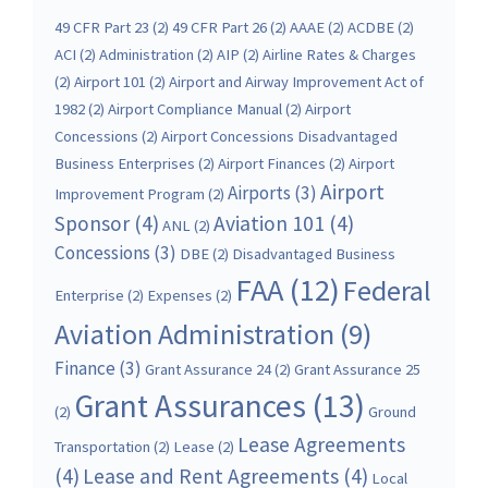
49 CFR Part 23
(2)
49 CFR Part 26
(2)
AAAE
(2)
ACDBE
(2)
ACI
(2)
Administration
(2)
AIP
(2)
Airline Rates & Charges
(2)
Airport 101
(2)
Airport and Airway Improvement Act of
1982
(2)
Airport Compliance Manual
(2)
Airport
Concessions
(2)
Airport Concessions Disadvantaged
Business Enterprises
(2)
Airport Finances
(2)
Airport
Airport
Airports
(3)
Improvement Program
(2)
Sponsor
(4)
Aviation 101
(4)
ANL
(2)
Concessions
(3)
DBE
(2)
Disadvantaged Business
FAA
(12)
Federal
Enterprise
(2)
Expenses
(2)
Aviation Administration
(9)
Finance
(3)
Grant Assurance 24
(2)
Grant Assurance 25
Grant Assurances
(13)
(2)
Ground
Lease Agreements
Transportation
(2)
Lease
(2)
(4)
Lease and Rent Agreements
(4)
Local