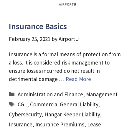
Insurance Basics
February 25, 2021
by
AirportU
Insurance is a formal means of protection from
a loss. It is considered risk management to
ensure losses incurred do not result in
detrimental damage …
Read More
Categories
Administration and Finance
,
Management
Tags
CGL
,
Commercial General Liability
,
Cybersecurity
,
Hangar Keeper Liability
,
Insurance
,
Insurance Premiums
,
Lease