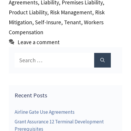
Agreements
,
Liability
,
Premises Liability
,
Product Liability
,
Risk Management
,
Risk
Mitigation
,
Self-Insure
,
Tenant
,
Workers
Compensation
Leave a comment
Search
for:
Recent Posts
Airline Gate Use Agreements
Grant Assurance 12 Terminal Development
Prerequisites