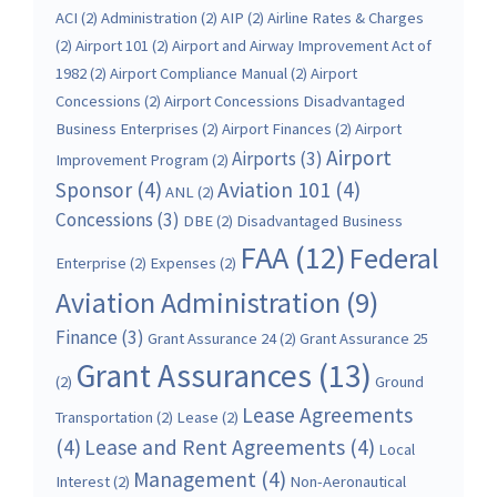
ACI
(2)
Administration
(2)
AIP
(2)
Airline Rates & Charges
(2)
Airport 101
(2)
Airport and Airway Improvement Act of
1982
(2)
Airport Compliance Manual
(2)
Airport
Concessions
(2)
Airport Concessions Disadvantaged
Business Enterprises
(2)
Airport Finances
(2)
Airport
Airport
Airports
(3)
Improvement Program
(2)
Sponsor
(4)
Aviation 101
(4)
ANL
(2)
Concessions
(3)
DBE
(2)
Disadvantaged Business
FAA
(12)
Federal
Enterprise
(2)
Expenses
(2)
Aviation Administration
(9)
Finance
(3)
Grant Assurance 24
(2)
Grant Assurance 25
Grant Assurances
(13)
(2)
Ground
Lease Agreements
Transportation
(2)
Lease
(2)
(4)
Lease and Rent Agreements
(4)
Local
Management
(4)
Interest
(2)
Non-Aeronautical