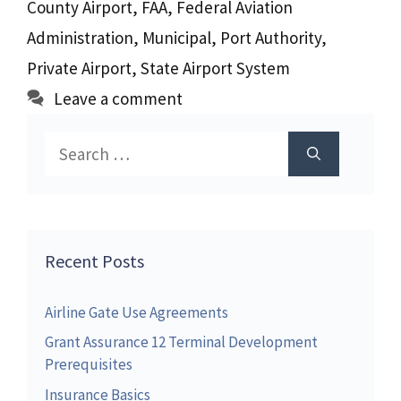
County Airport
,
FAA
,
Federal Aviation
Administration
,
Municipal
,
Port Authority
,
Private Airport
,
State Airport System
Leave a comment
Search
for:
Recent Posts
Airline Gate Use Agreements
Grant Assurance 12 Terminal Development
Prerequisites
Insurance Basics