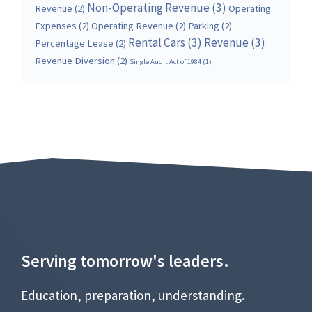
Non-Operating Revenue
(3)
Revenue
(2)
Operating
Expenses
(2)
Operating Revenue
(2)
Parking
(2)
Rental Cars
(3)
Revenue
(3)
Percentage Lease
(2)
Revenue Diversion
(2)
Single Audit Act of 1984
(1)
Serving tomorrow's leaders.
Education, preparation, understanding.