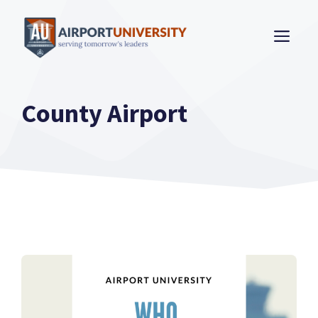
Skip
to
ME
content
County Airport