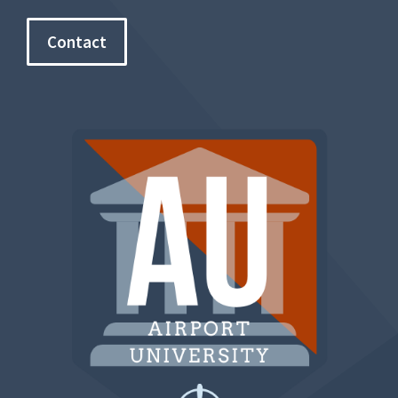
Contact