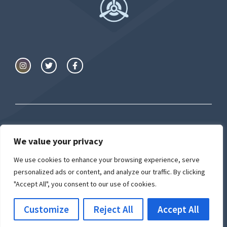
We value your privacy
© Airport University
We use cookies to enhance your browsing experience, serve
Privacy Policy
Cookie Policy
personalized ads or content, and analyze our traffic. By clicking
"Accept All", you consent to our use of cookies.
Customize
Reject All
Accept All