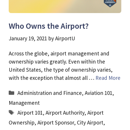
Who Owns the Airport?
January 19, 2021
by
AirportU
Across the globe, airport management and
ownership varies greatly. Even within the
United States, the type of ownership varies,
with the exception that almost all …
Read More
Categories
Administration and Finance
,
Aviation 101
,
Management
Tags
Airport 101
,
Airport Authority
,
Airport
Ownership
,
Airport Sponsor
,
City Airport
,