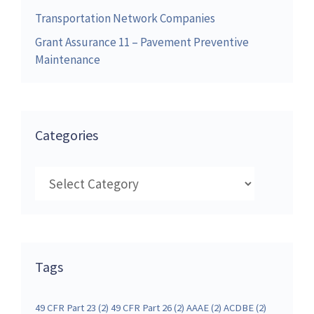
Transportation Network Companies
Grant Assurance 11 – Pavement Preventive
Maintenance
Categories
Categories
Tags
49 CFR Part 23
(2)
49 CFR Part 26
(2)
AAAE
(2)
ACDBE
(2)