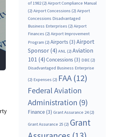
of 1982
(2)
Airport Compliance Manual
(2)
Airport Concessions
(2)
Airport
Concessions Disadvantaged
Business Enterprises
(2)
Airport
Finances
(2)
Airport Improvement
Airport
Airports
(3)
Program
(2)
Sponsor
(4)
Aviation
ANL
(2)
101
(4)
Concessions
(3)
DBE
(2)
Disadvantaged Business Enterprise
FAA
(12)
(2)
Expenses
(2)
Federal Aviation
Administration
(9)
rty
Finance
(3)
Grant Assurance 24
(2)
Grant
Grant Assurance 25
(2)
Assurances
(13)