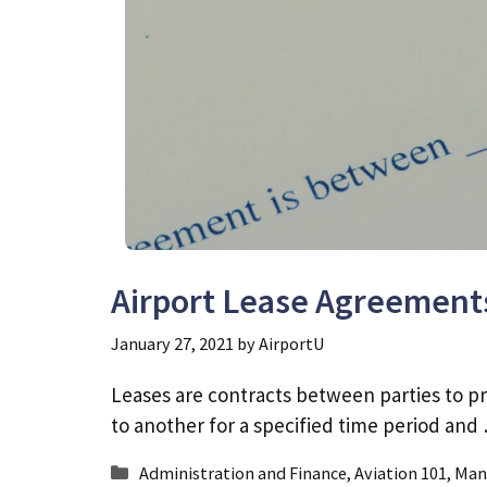
Airport Lease Agreement
January 27, 2021
by
AirportU
Leases are contracts between parties to pr
to another for a specified time period an
Categories
Administration and Finance
,
Aviation 101
,
Man