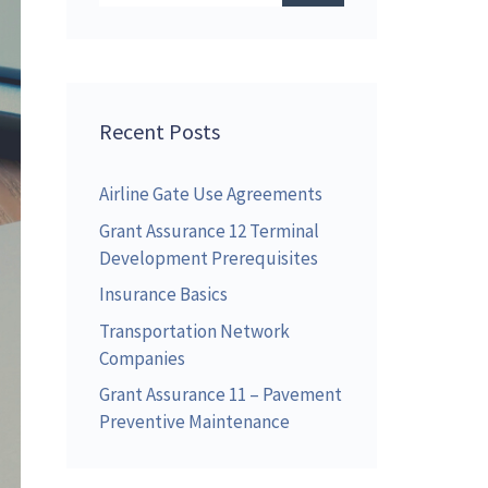
Recent Posts
Airline Gate Use Agreements
Grant Assurance 12 Terminal
Development Prerequisites
Insurance Basics
Transportation Network
Companies
Grant Assurance 11 – Pavement
Preventive Maintenance