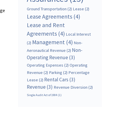
Ground Transportation
(2)
Lease
(2)
age
Lease Agreements
(4)
Lease and Rent
Agreements
(4)
Local Interest
Management
(4)
(2)
Non-
Non-
Aeronautical Revenue
(2)
Operating Revenue
(3)
Operating Expenses
(2)
Operating
Revenue
(2)
Parking
(2)
Percentage
Rental Cars
(3)
Lease
(2)
Revenue
(3)
Revenue Diversion
(2)
Single Audit Act of 1984
(1)