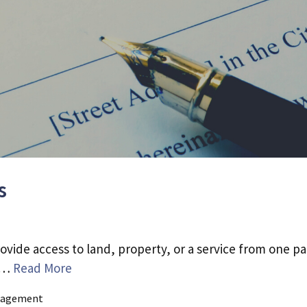
s
ovide access to land, property, or a service from one pa
d …
Read More
agement