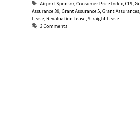
Tags
Airport Sponsor
,
Consumer Price Index
,
CPI
,
Gr
Assurance 39
,
Grant Assurance 5
,
Grant Assurances
Lease
,
Revaluation Lease
,
Straight Lease
3 Comments