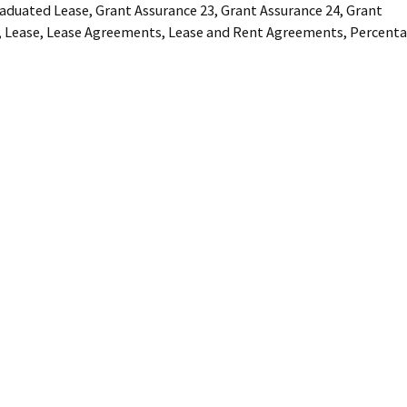
aduated Lease
,
Grant Assurance 23
,
Grant Assurance 24
,
Grant
,
Lease
,
Lease Agreements
,
Lease and Rent Agreements
,
Percent