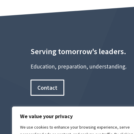
Serving tomorrow's leaders.
Education, preparation, understanding.
Contact
We value your privacy
We use cookies to enhance your browsing experience, serve