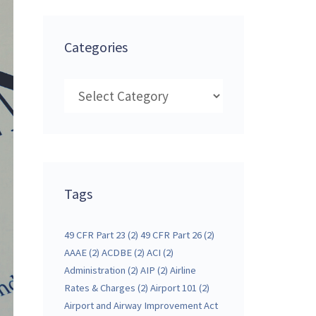
Categories
Categories
Tags
49 CFR Part 23
(2)
49 CFR Part 26
(2)
AAAE
(2)
ACDBE
(2)
ACI
(2)
Administration
(2)
AIP
(2)
Airline
Rates & Charges
(2)
Airport 101
(2)
Airport and Airway Improvement Act