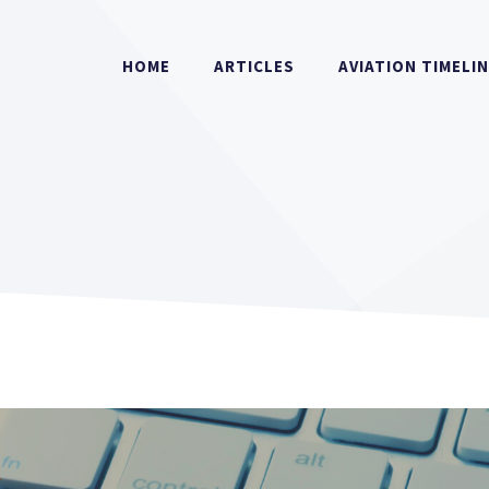
HOME
ARTICLES
AVIATION TIMELI