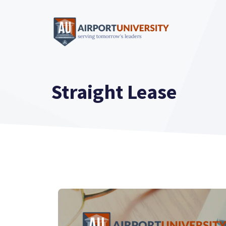
Skip
to
content
Straight Lease