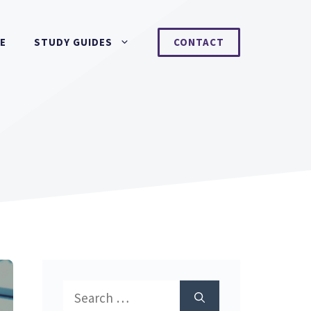
NE
STUDY GUIDES
CONTACT
Search
for: