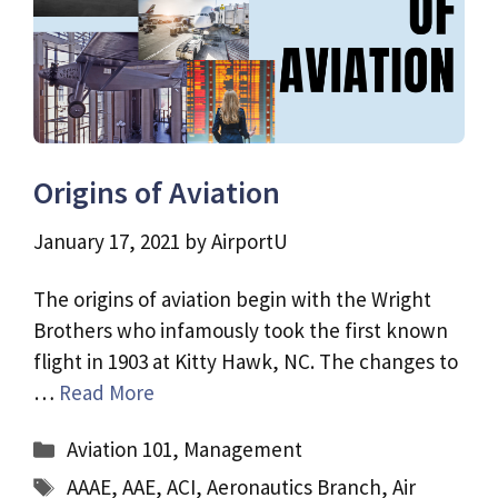
Origins of Aviation
January 17, 2021
by
AirportU
The origins of aviation begin with the Wright
Brothers who infamously took the first known
flight in 1903 at Kitty Hawk, NC. The changes to
…
Read More
Categories
Aviation 101
,
Management
Tags
AAAE
,
AAE
,
ACI
,
Aeronautics Branch
,
Air