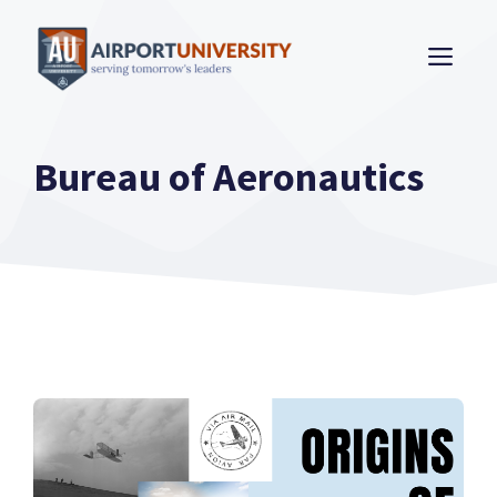
Skip
to
ME
content
Bureau of Aeronautics