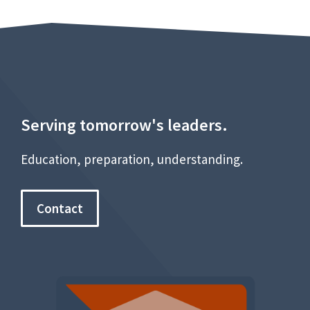
Serving tomorrow's leaders.
Education, preparation, understanding.
Contact