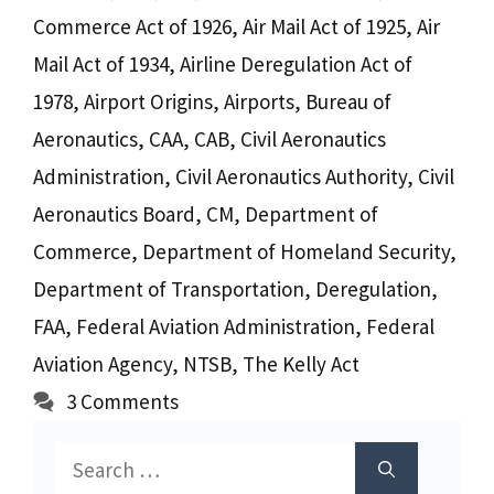
Commerce Act of 1926
,
Air Mail Act of 1925
,
Air
Mail Act of 1934
,
Airline Deregulation Act of
1978
,
Airport Origins
,
Airports
,
Bureau of
Aeronautics
,
CAA
,
CAB
,
Civil Aeronautics
Administration
,
Civil Aeronautics Authority
,
Civil
Aeronautics Board
,
CM
,
Department of
Commerce
,
Department of Homeland Security
,
Department of Transportation
,
Deregulation
,
FAA
,
Federal Aviation Administration
,
Federal
Aviation Agency
,
NTSB
,
The Kelly Act
3 Comments
Search
for: