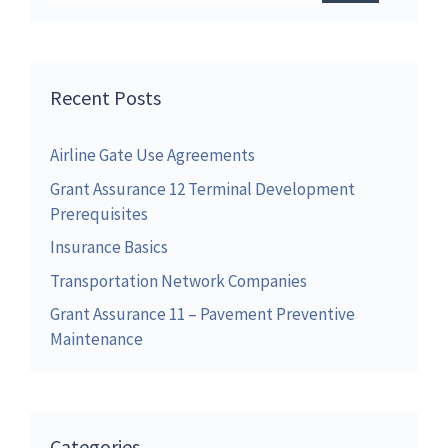
Recent Posts
Airline Gate Use Agreements
Grant Assurance 12 Terminal Development
Prerequisites
Insurance Basics
Transportation Network Companies
Grant Assurance 11 – Pavement Preventive
Maintenance
Categories