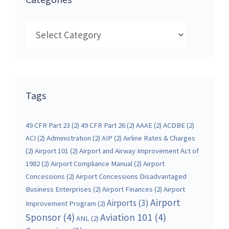
Categories
Tags
49 CFR Part 23
(2)
49 CFR Part 26
(2)
AAAE
(2)
ACDBE
(2)
ACI
(2)
Administration
(2)
AIP
(2)
Airline Rates & Charges
(2)
Airport 101
(2)
Airport and Airway Improvement Act of
1982
(2)
Airport Compliance Manual
(2)
Airport
Concessions
(2)
Airport Concessions Disadvantaged
Business Enterprises
(2)
Airport Finances
(2)
Airport
Airport
Airports
(3)
Improvement Program
(2)
Sponsor
(4)
Aviation 101
(4)
ANL
(2)