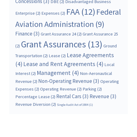
Concessions
(3)
DBE
(2)
Disadvantaged Business
FAA
(12)
Federal
Enterprise
(2)
Expenses
(2)
Aviation Administration
(9)
Finance
(3)
Grant Assurance 24
(2)
Grant Assurance 25
Grant Assurances
(13)
(2)
Ground
Lease Agreements
Transportation
(2)
Lease
(2)
(4)
Lease and Rent Agreements
(4)
Local
Management
(4)
Interest
(2)
Non-Aeronautical
Non-Operating Revenue
(3)
Revenue
(2)
Operating
Expenses
(2)
Operating Revenue
(2)
Parking
(2)
Rental Cars
(3)
Revenue
(3)
Percentage Lease
(2)
Revenue Diversion
(2)
Single Audit Act of 1984
(1)