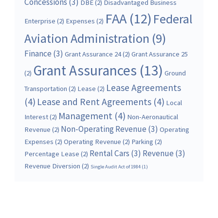
Concessions
(3)
DBE
(2)
Disadvantaged Business
FAA
(12)
Federal
Enterprise
(2)
Expenses
(2)
Aviation Administration
(9)
Finance
(3)
Grant Assurance 24
(2)
Grant Assurance 25
Grant Assurances
(13)
(2)
Ground
Lease Agreements
Transportation
(2)
Lease
(2)
(4)
Lease and Rent Agreements
(4)
Local
Management
(4)
Interest
(2)
Non-Aeronautical
Non-Operating Revenue
(3)
Revenue
(2)
Operating
Expenses
(2)
Operating Revenue
(2)
Parking
(2)
Rental Cars
(3)
Revenue
(3)
Percentage Lease
(2)
Revenue Diversion
(2)
Single Audit Act of 1984
(1)