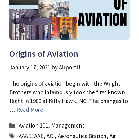
Origins of Aviation
January 17, 2021
by
AirportU
The origins of aviation begin with the Wright
Brothers who infamously took the first known
flight in 1903 at Kitty Hawk, NC. The changes to
…
Read More
Categories
Aviation 101
,
Management
Tags
AAAE
,
AAE
,
ACI
,
Aeronautics Branch
,
Air