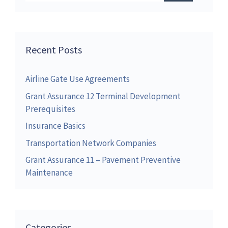
Recent Posts
Airline Gate Use Agreements
Grant Assurance 12 Terminal Development
Prerequisites
Insurance Basics
Transportation Network Companies
Grant Assurance 11 – Pavement Preventive
Maintenance
Categories