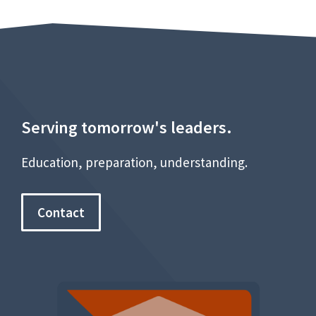
Serving tomorrow's leaders.
Education, preparation, understanding.
Contact