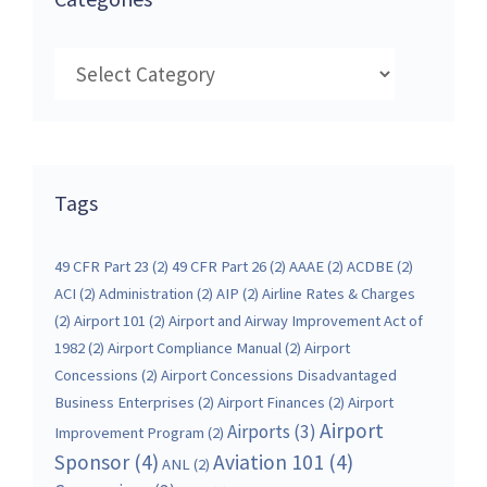
Categories
Tags
49 CFR Part 23
(2)
49 CFR Part 26
(2)
AAAE
(2)
ACDBE
(2)
ACI
(2)
Administration
(2)
AIP
(2)
Airline Rates & Charges
(2)
Airport 101
(2)
Airport and Airway Improvement Act of
1982
(2)
Airport Compliance Manual
(2)
Airport
Concessions
(2)
Airport Concessions Disadvantaged
Business Enterprises
(2)
Airport Finances
(2)
Airport
Airport
Airports
(3)
Improvement Program
(2)
Sponsor
(4)
Aviation 101
(4)
ANL
(2)