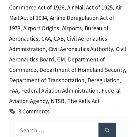
Commerce Act of 1926
,
Air Mail Act of 1925
,
Air
Mail Act of 1934
,
Airline Deregulation Act of
1978
,
Airport Origins
,
Airports
,
Bureau of
Aeronautics
,
CAA
,
CAB
,
Civil Aeronautics
Administration
,
Civil Aeronautics Authority
,
Civil
Aeronautics Board
,
CM
,
Department of
Commerce
,
Department of Homeland Security
,
Department of Transportation
,
Deregulation
,
FAA
,
Federal Aviation Administration
,
Federal
Aviation Agency
,
NTSB
,
The Kelly Act
3 Comments
Search
for: